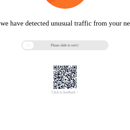
 we have detected unusual traffic from your n

Please slide to verify
Click to feedback >