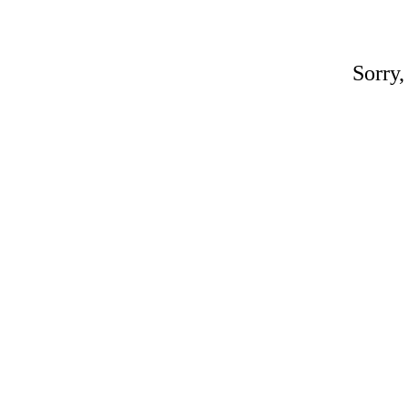
Sorry,